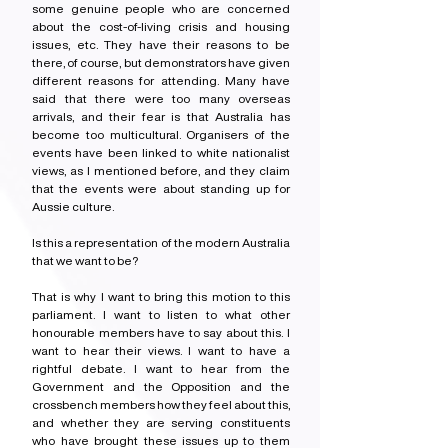
some genuine people who are concerned 
about the cost-of-living crisis and housing 
issues, etc. They have their reasons to be 
there, of course, but demonstrators have given 
different reasons for attending. Many have 
said that there were too many overseas 
arrivals, and their fear is that Australia has 
become too multicultural. Organisers of the 
events have been linked to white nationalist 
views, as I mentioned before, and they claim 
that the events were about standing up for 
Aussie culture.
Is this a representation of the modern Australia 
that we want to be?
That is why I want to bring this motion to this 
parliament. I want to listen to what other 
honourable members have to say about this. I 
want to hear their views. I want to have a 
rightful debate. I want to hear from the 
Government and the Opposition and the 
crossbench members how they feel about this, 
and whether they are serving constituents 
who have brought these issues up to them 