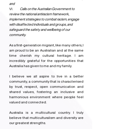
and
VI.            
Calls on the Australian Government to 
review the national antiracism framework, 
implement strategies to combat racism, engage 
with disaffected individuals and groups, and 
safeguard the safety and wellbeing of our 
community.
As a first-generation migrant, like many others, I 
am proud to be an Australian and at the same 
time cherish my cultural heritage. I am 
incredibly grateful for the opportunities that 
Australia has given to me and my family.
I believe we all aspire to live in a better 
community, a community that is characterised 
by trust, respect, open communication and 
shared values, fostering an inclusive and 
harmonious environment where people feel 
valued and connected.
Australia is a multicultural country. I truly 
believe that multiculturalism and diversity are 
our greatest strengths.