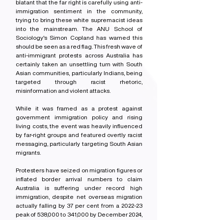
blatant that the far right is carefully using anti-
immigration sentiment in the community, 
trying to bring these white supremacist ideas 
into the mainstream. The ANU School of 
Sociology's Simon Copland has warned this 
should be seen as a red flag. This fresh wave of 
anti-immigrant protests across Australia has 
certainly taken an unsettling turn with South 
Asian communities, particularly Indians, being 
targeted through racist rhetoric, 
misinformation and violent attacks.
While it was framed as a protest against 
government immigration policy and rising 
living costs, the event was heavily influenced 
by far-right groups and featured overtly racist 
messaging, particularly targeting South Asian 
migrants.
Protesters have seized on migration figures or 
inflated border arrival numbers to claim 
Australia is suffering under record high 
immigration, despite net overseas migration 
actually falling by 37 per cent from a 2022-23 
peak of 538,000 to 341,000 by December 2024, 