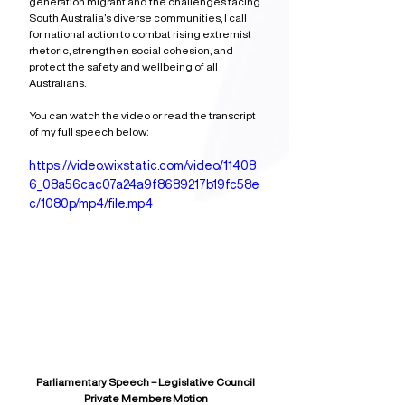
generation migrant and the challenges facing 
South Australia’s diverse communities, I call 
for national action to combat rising extremist 
rhetoric, strengthen social cohesion, and 
protect the safety and wellbeing of all 
Australians. 
You can watch the video or read the transcript 
of my full speech below:
https://video.wixstatic.com/video/11408
6_08a56cac07a24a9f8689217b19fc58e
c/1080p/mp4/file.mp4
Parliamentary Speech – Legislative Council
Private Members Motion