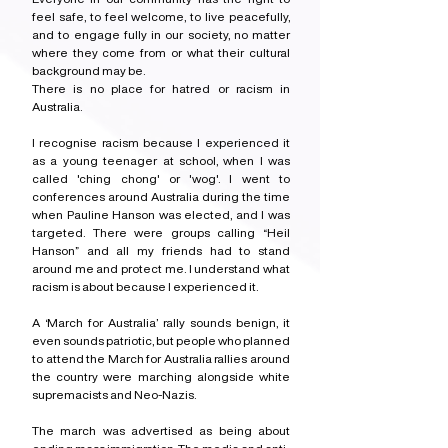
feel safe, to feel welcome, to live peacefully, 
and to engage fully in our society, no matter 
where they come from or what their cultural 
background may be.
There is no place for hatred or racism in 
Australia.
I recognise racism because I experienced it 
as a young teenager at school, when I was 
called 'ching chong' or 'wog'. I went to 
conferences around Australia during the time 
when Pauline Hanson was elected, and I was 
targeted. There were groups calling “Heil 
Hanson” and all my friends had to stand 
around me and protect me. I understand what 
racism is about because I experienced it.
A ‘March for Australia’ rally sounds benign, it 
even sounds patriotic, but people who planned 
to attend the March for Australia rallies around 
the country were marching alongside white 
supremacists and Neo-Nazis.
The march was advertised as being about 