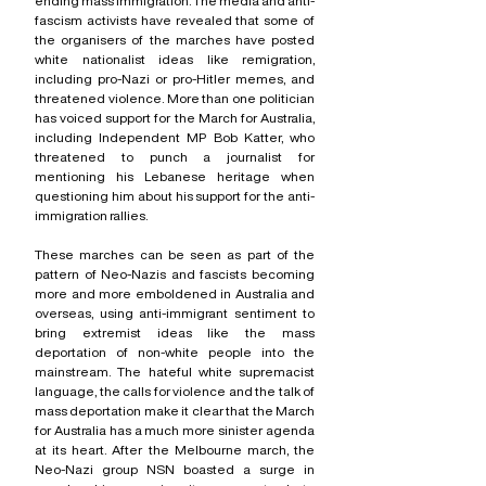
ending mass immigration. The media and anti-
fascism activists have revealed that some of 
the organisers of the marches have posted 
white nationalist ideas like remigration, 
including pro-Nazi or pro-Hitler memes, and 
threatened violence. More than one politician 
has voiced support for the March for Australia, 
including Independent MP Bob Katter, who 
threatened to punch a journalist for 
mentioning his Lebanese heritage when 
questioning him about his support for the anti-
immigration rallies.
These marches can be seen as part of the 
pattern of Neo-Nazis and fascists becoming 
more and more emboldened in Australia and 
overseas, using anti-immigrant sentiment to 
bring extremist ideas like the mass 
deportation of non-white people into the 
mainstream. The hateful white supremacist 
language, the calls for violence and the talk of 
mass deportation make it clear that the March 
for Australia has a much more sinister agenda 
at its heart. After the Melbourne march, the 
Neo-Nazi group NSN boasted a surge in 