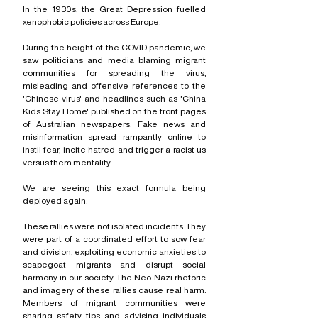
In the 1930s, the Great Depression fuelled 
xenophobic policies across Europe.
During the height of the COVID pandemic, we 
saw politicians and media blaming migrant 
communities for spreading the virus, 
misleading and offensive references to the 
'Chinese virus' and headlines such as 'China 
Kids Stay Home' published on the front pages 
of Australian newspapers. Fake news and 
misinformation spread rampantly online to 
instil fear, incite hatred and trigger a racist us 
versus them mentality.
We are seeing this exact formula being 
deployed again.
These rallies were not isolated incidents. They 
were part of a coordinated effort to sow fear 
and division, exploiting economic anxieties to 
scapegoat migrants and disrupt social 
harmony in our society. The Neo-Nazi rhetoric 
and imagery of these rallies cause real harm. 
Members of migrant communities were 
sharing safety tips and advising individuals 