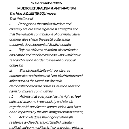
17 September 2025
MULTICULTURALISM & ANTI-RACISM
The Hon. J.S. LEE (16:50): I move:
That this Council —
I.             Recognises that multiculturalism and 
diversity are our state’s greatest strengths and 
that the valuable contributions of our multicultural 
communities shape the social, cultural and 
economic development of South Australia;
II.            Rejects all forms of racism, discrimination 
and hatred and condemns those who would sow 
fear and division in order to weaken our social 
cohesion;
III.            Stands in solidarity with our diverse 
communities and notes that Neo-Nazi rhetoric and 
rallies such as the March for Australia 
demonstrations cause distress, division, fear and 
harm for migrant communities;
IV.            Affirms that everyone has the right to feel 
safe and welcome in our society and stands 
together with our diverse communities who have 
been impacted by the anti-immigration movement;
V.            
Acknowledges the ongoing strength, 
resilience and leadership of South Australian 
multicultural communities in their antiracism efforts; 