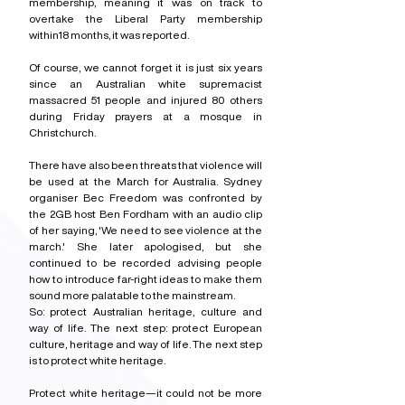
membership, meaning it was on track to 
overtake the Liberal Party membership 
within18 months, it was reported.
Of course, we cannot forget it is just six years 
since an Australian white supremacist 
massacred 51 people and injured 80 others 
during Friday prayers at a mosque in 
Christchurch. 
There have also been threats that violence will 
be used at the March for Australia. Sydney 
organiser Bec Freedom was confronted by 
the 2GB host Ben Fordham with an audio clip 
of her saying, 'We need to see violence at the 
march.' She later apologised, but she 
continued to be recorded advising people 
how to introduce far-right ideas to make them 
sound more palatable to the mainstream.
So: protect Australian heritage, culture and 
way of life. The next step: protect European 
culture, heritage and way of life. The next step 
is to protect white heritage.
Protect white heritage—it could not be more 