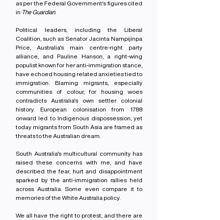
as per the Federal Government's figures cited 
in 
The Guardian
.
Political leaders, including the Liberal 
Coalition, such as Senator Jacinta Nampijinpa 
Price, Australia's main centre-right party 
alliance, and Pauline Hanson, a right-wing 
populist known for her anti-immigration stance, 
have echoed housing related anxieties tied to 
immigration. Blaming migrants, especially 
communities of colour, for housing woes 
contradicts Australia's own settler colonial 
history. European colonisation from 1788 
onward led to Indigenous dispossession, yet 
today migrants from South Asia are framed as 
threats to the Australian dream.
South Australia's multicultural community has 
raised these concerns with me, and have 
described the fear, hurt and disappointment 
sparked by the anti-immigration rallies held 
across Australia. Some even compare it to 
memories of the White Australia policy.
We all have the right to protest, and there are 