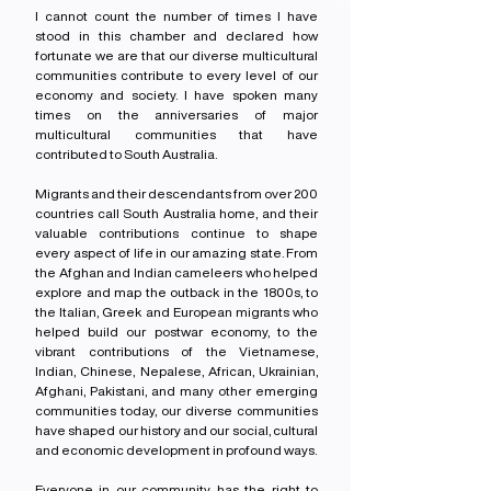
I cannot count the number of times I have 
stood in this chamber and declared how 
fortunate we are that our diverse multicultural 
communities contribute to every level of our 
economy and society. I have spoken many 
times on the anniversaries of major 
multicultural communities that have 
contributed to South Australia.
Migrants and their descendants from over 200 
countries call South Australia home, and their 
valuable contributions continue to shape 
every aspect of life in our amazing state. From 
the Afghan and Indian cameleers who helped 
explore and map the outback in the 1800s, to 
the Italian, Greek and European migrants who 
helped build our postwar economy, to the 
vibrant contributions of the Vietnamese, 
Indian, Chinese, Nepalese, African, Ukrainian, 
Afghani, Pakistani, and many other emerging 
communities today, our diverse communities 
have shaped our history and our social, cultural 
and economic development in profound ways.
Everyone in our community has the right to 