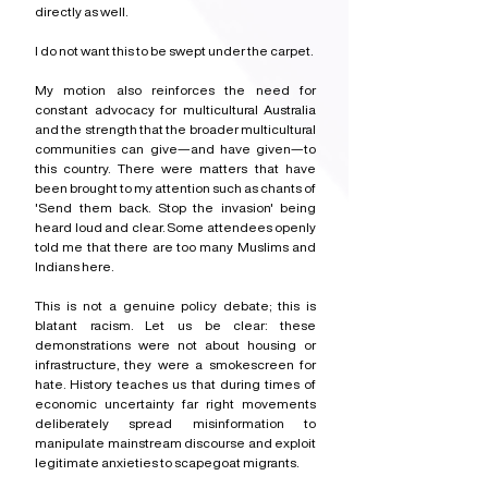
directly as well.
I do not want this to be swept under the carpet.
My motion also reinforces the need for 
constant advocacy for multicultural Australia 
and the strength that the broader multicultural 
communities can give—and have given—to 
this country. There were matters that have 
been brought to my attention such as chants of 
'Send them back. Stop the invasion' being 
heard loud and clear. Some attendees openly 
told me that there are too many Muslims and 
Indians here.
This is not a genuine policy debate; this is 
blatant racism. Let us be clear: these 
demonstrations were not about housing or 
infrastructure, they were a smokescreen for 
hate. History teaches us that during times of 
economic uncertainty far right movements 
deliberately spread misinformation to 
manipulate mainstream discourse and exploit 
legitimate anxieties to scapegoat migrants.