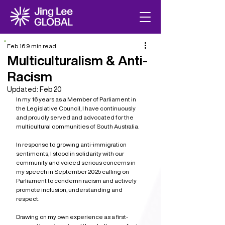
Feb 16
9 min read
Multiculturalism & Anti-
Racism
Updated:
Feb 20
In my 16 years as a Member of Parliament in 
the Legislative Council, I have continuously 
and proudly served and advocated for the 
multicultural communities of South Australia. 
In response to growing anti-immigration 
sentiments, I stood in solidarity with our 
community and voiced serious concerns in 
my speech in September 2025 calling on 
Parliament to condemn racism and actively 
promote inclusion, understanding and 
respect.
Drawing on my own experience as a first-