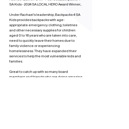
SA Kids - 2024 SA LOCAL HERO Award Winner.,
Under Rachael’s leadership, Backpacks 4 SA 
Kids provides backpacks with age-
appropriate emergency clothing, toiletries 
and other necessary supplies for children 
aged 0 to 16 years who are taken into care, 
need to quickly leave their homes due to 
family violence or experiencing 
homelessness. They have expanded their 
services to help the most vulnerable kids and 
families.
Great to catch up with so many board 
members and friends who are doing amazing 
work. Thank you for your leadership and 
service.
More Posts
Social Media
Adelaide
Community
A Heart Full of Gratitude
Early Voting Starts - Saturday