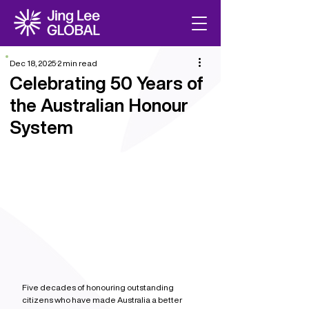
Dec 18, 2025
2 min read
Celebrating 50 Years of
the Australian Honour
System
Five decades of honouring outstanding 
citizens who have made Australia a better 