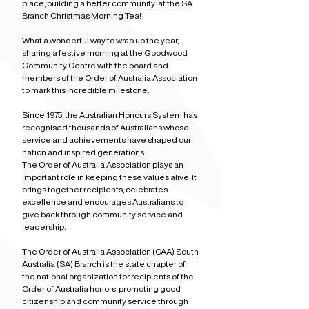
place, building a better community  at the SA 
Branch Christmas Morning Tea!
What a wonderful way to wrap up the year, 
sharing a festive morning at the Goodwood 
Community Centre with the board and 
members of the Order of Australia Association 
to mark this incredible milestone.
Since 1975, the Australian Honours System has 
recognised thousands of Australians whose 
service and achievements have shaped our 
nation and inspired generations.
The Order of Australia Association plays an 
important role in keeping these values alive. It 
brings together recipients, celebrates 
excellence and encourages Australians to 
give back through community service and 
leadership.
The Order of Australia Association (OAA) South 
Australia (SA) Branch is the state chapter of 
the national organization for recipients of the 
Order of Australia honors, promoting good 
citizenship and community service through 