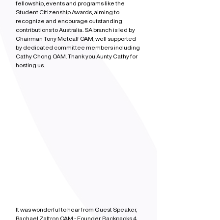
fellowship, events and programs like the 
Student Citizenship Awards, aiming to 
recognize and encourage outstanding 
contributions to Australia. SA branch is led by 
Chairman Tony Metcalf OAM, well supported 
by dedicated committee members including 
Cathy Chong OAM. Thank you Aunty Cathy for 
hosting us.
It was wonderful to hear from Guest Speaker, 
Rachael Zaltron OAM - Founder, Backpacks 4 