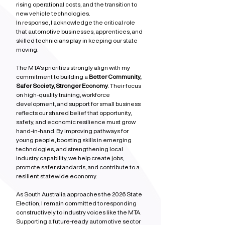
rising operational costs, and the transition to 
new vehicle technologies.
In response, I acknowledge the critical role 
that automotive businesses, apprentices, and 
skilled technicians play in keeping our state 
moving.
The MTA’s priorities strongly align with my 
commitment to building a 
Better Community, 
Safer Society, Stronger Economy
. Their focus 
on high‑quality training, workforce 
development, and support for small business 
reflects our shared belief that opportunity, 
safety, and economic resilience must grow 
hand‑in‑hand. By improving pathways for 
young people, boosting skills in emerging 
technologies, and strengthening local 
industry capability, we help create jobs, 
promote safer standards, and contribute to a 
resilient statewide economy.
As South Australia approaches the 2026 State 
Election, I remain committed to responding 
constructively to industry voices like the MTA. 
Supporting a future‑ready automotive sector 