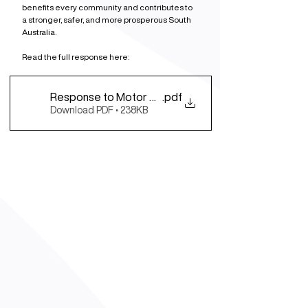
benefits every community and contributes to 
a stronger, safer, and more prosperous South 
Australia.
Read the full response here: 
Response to Motor Trade Assoc. SA&NT Election P
.pdf
Download PDF • 238KB