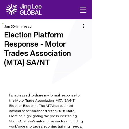
Jan 30
1 min read
Election Platform
Response - Motor
Trades Association
(MTA) SA/NT
I am pleased to share my formal response to 
the Motor Trade Association (MTA) SA/NT 
Election Blueprint. The MTA has outlined 
several priorities ahead of the 2026 State 
Election, highlighting the pressures facing 
South Australia’s automotive sector - including 
workforce shortages, evolving training needs, 