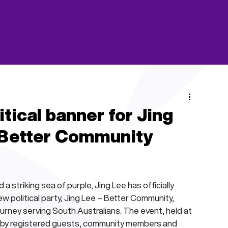
ical banner for Jing
 Better Community
 striking sea of purple, Jing Lee has officially 
 political party, Jing Lee – Better Community, 
ourney serving South Australians. The event, held at 
 by registered guests, community members and 