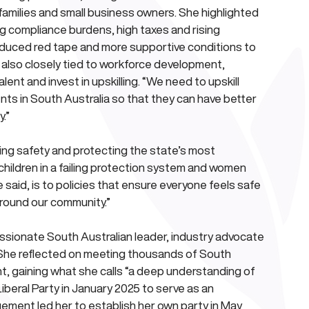
 families and small business owners. She highlighted 
g compliance burdens, high taxes and rising 
educed red tape and more supportive conditions to 
 also closely tied to workforce development, 
ent and invest in upskilling. “We need to upskill 
nts in South Australia so that they can have better 
.”
ng safety and protecting the state’s most 
 children in a failing protection system and women 
said, is to policies that ensure everyone feels safe 
around our community.”
ssionate South Australian leader, industry advocate 
n. She reflected on meeting thousands of South 
nt, gaining what she calls “a deep understanding of 
iberal Party in January 2025 to serve as an 
ent led her to establish her own party in May 