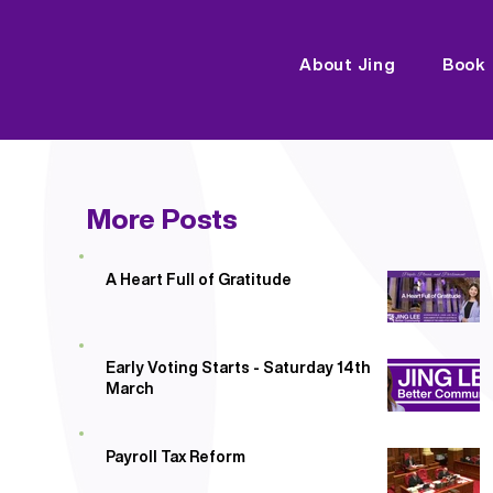
About Jing
Book
More Posts
A Heart Full of Gratitude
Early Voting Starts - Saturday 14th
March
Payroll Tax Reform