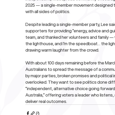
2025 — a single-member movement designed to 
with all sides of politics.
Despite leading a single-member party, Lee said
supporters for providing “energy, advice and gui
team, and thanked her volunteers and family — wi
the lighthouse, and I’m the speedboat… the lig
drawing warm laughter from the crowd.
With about 100 days remaining before the March
Australians to spread the message of a communit
by major parties, broken promises and political i
overlooked. They want to see politics done diffe
“independent, alternative choice going forward
Australia,” offering voters a leader who listens,
deliver real outcomes.