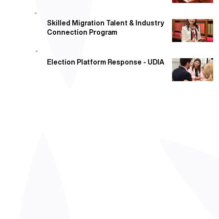
Skilled Migration Talent & Industry
Connection Program
Election Platform Response - UDIA