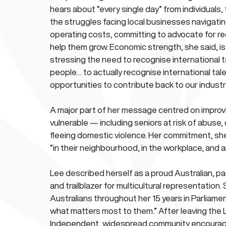
hears about “every single day” from individuals,
the struggles facing local businesses navigatin
operating costs, committing to advocate for r
help them grow. Economic strength, she said, is
stressing the need to recognise international tal
people… to actually recognise international tale
opportunities to contribute back to our industry
A major part of her message centred on improvi
vulnerable — including seniors at risk of abuse,
fleeing domestic violence. Her commitment, she 
“in their neighbourhood, in the workplace, and 
Lee described herself as a proud Australian, pa
and trailblazer for multicultural representatio
Australians throughout her 15 years in Parliame
what matters most to them.” After leaving the L
Independent, widespread community encouragem