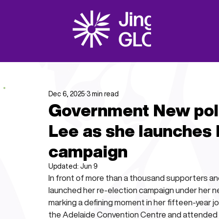
Dec 6, 2025
3 min read
Government New polit
Lee as she launches
campaign
Updated:
Jun 9
In front of more than a thousand supporters and a
launched her re-election campaign under her new
marking a defining moment in her fifteen-year j
the Adelaide Convention Centre and attended