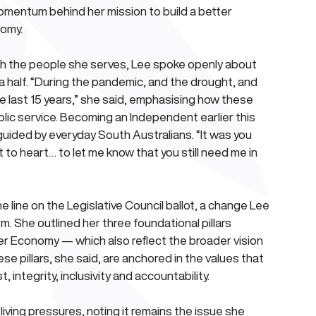
omentum behind her mission to build a better 
nomy.
th the people she serves, Lee spoke openly about 
 half. “During the pandemic, and the drought, and 
e last 15 years,” she said, emphasising how these 
c service. Becoming an Independent earlier this 
guided by everyday South Australians. “It was you 
to heart… to let me know that you still need me in 
 line on the Legislative Council ballot, a change Lee 
rm. She outlined her three foundational pillars 
r Economy — which also reflect the broader vision 
 pillars, she said, are anchored in the values that 
 integrity, inclusivity and accountability.
iving pressures, noting it remains the issue she 