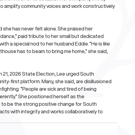
amplify community voices and work constructively 
 she has never felt alone. She praised her 
dance,” paid tribute to her small but dedicated 
th a special nod to her husband Eddie. “He is like 
hthouse has to beam to bring me home,” she said, 
 21, 2026 State Election, Lee urged South 
y-first platform. Many, she said, are disillusioned 
nfighting. “People are sick and tired of being 
rently.” She positioned herself as the 
 to be the strong positive change for South 
 acts with integrity and works collaboratively to 