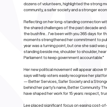
dozens of volunteers, highlighted the strong m
community, a safer society and a stronger eco
Reflecting on her long-standing connection wi
the shared challenges of the past decade and a
the bushfire… I’ve been with you 365 days for th
moments strengthened her commitment to publi
year was a turning point, but one she said was 
standing beside me, shoulder to shoulder, heart 
Parliament to keep government accountable.”
Her new political movement will appear above the
says will help voters easily recognise her platfo
— Better Services, Safer Society and a Stronge
behind her party’s name, Better Community. These
have shaped her work for 15 years: respect, trust,
Lee placed significant focus on easing cost-of-l