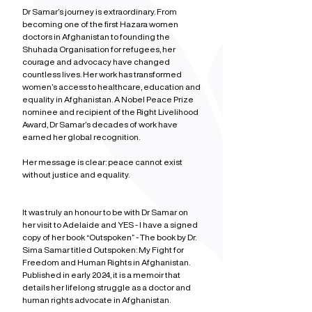
Dr Samar’s journey is extraordinary. From 
becoming one of the first Hazara women 
doctors in Afghanistan to founding the 
Shuhada Organisation for refugees, her 
courage and advocacy have changed 
countless lives. Her work has transformed 
women’s access to healthcare, education and 
equality in Afghanistan. A Nobel Peace Prize 
nominee and recipient of the Right Livelihood 
Award, Dr Samar’s decades of work have 
earned her global recognition.
Her message is clear: peace cannot exist 
without justice and equality.
It was truly an honour to be with Dr Samar on 
her visit to Adelaide and YES - I have a signed 
copy of her book “Outspoken” - The book by Dr. 
Sima Samar titled Outspoken: My Fight for 
Freedom and Human Rights in Afghanistan. 
Published in early 2024, it is a memoir that 
details her lifelong struggle as a doctor and 
human rights advocate in Afghanistan.