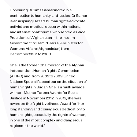
Honouring Dr Sima Samar incredible 
contribution to humanity and justice. Dr Samar 
is an inspiring Hazara human rights advocate, 
activist and medical doctor within national 
and international forums, who served as Vice 
President of Afghanistan in the interim 
Government of Hamid Karzai & Minister for 
Women's Affairs (Afghanistan) from 
December 2001 to 2003.
She is the former Chairperson of the Afghan 
Independent Human Rights Commission 
(AIHRC) and, from 2005 to 2009, United 
Nations Special Rapporteur on the situation of 
human rights in Sudan. She is a multi awards 
winner - Mother Teresa Awards for Social 
Justice in November 2012. In 2012, she was 
awarded the Right Livelihood Award for "her 
longstanding and courageous dedication to 
human rights, especially the rights of women, 
in one of the most complex and dangerous 
regions in the world."