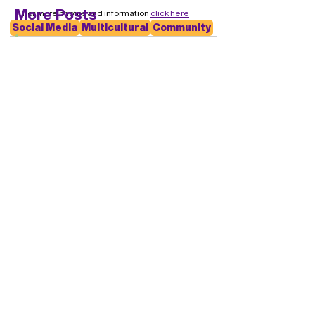
More Posts
For more photos and information 
click here
Social Media
Multicultural
Community
A Heart Full of Gratitude
Early Voting Starts - Saturday
14th March
Payroll Tax Reform
Skilled Migration Talent &
Industry Connection Program
Election Platform Response -
UDIA
Back to Media Page