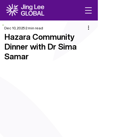
Dec 10, 2025
2 min read
Hazara Community
Dinner with Dr Sima
Samar