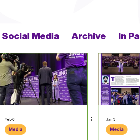
Social Media
Archive
In P
Feb 6
Jan 3
Media
Media