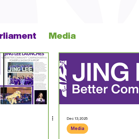
arliament
Media
Dec 13, 2025
Media