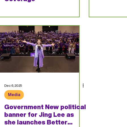
Dec 6, 2025
Media
Government New political
banner for Jing Lee as
she launches Better