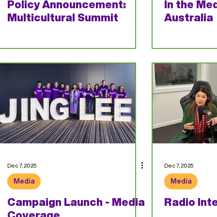
Policy Announcement:
In the Med
Multicultural Summit
Australia
Dec 7, 2025
Dec 7, 2025
Media
Media
Campaign Launch - Media
Radio Int
Coverage