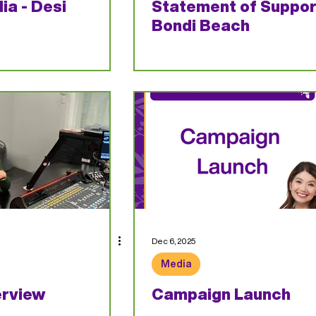
ia - Desi
Statement of Suppor
Bondi Beach
Dec 6, 2025
Media
erview
Campaign Launch