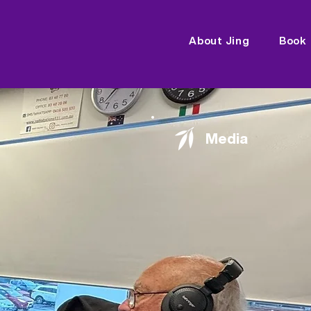
About Jing
Book
Media