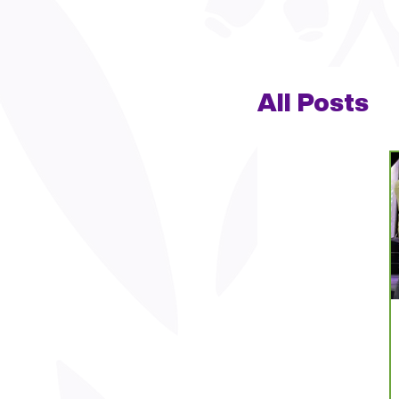
All Posts